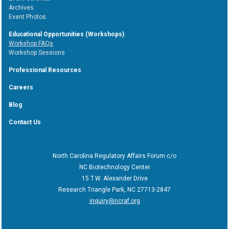
Archives
Event Photos
Educational Opportunities (Workshops)
Workshop FAQs
Workshop Sessions
Professional Resources
Careers
Blog
Contact Us
North Carolina Regulatory Affairs Forum c/o
NC Biotechnology Center
15 T.W. Alexander Drive
Research Triangle Park, NC 27713-2847
inquiry@ncraf.org