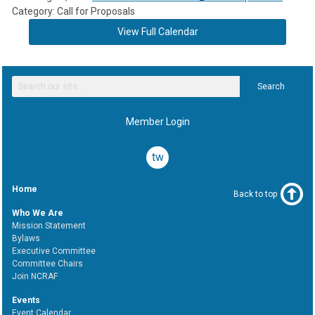
Category: Call for Proposals
View Full Calendar
Search
Member Login
twitter
Home
Back to top
Who We Are
Mission Statement
Bylaws
Executive Committee
Committee Chairs
Join NCRAF
Events
Event Calendar