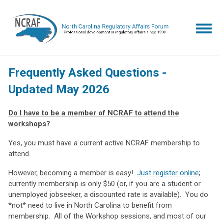
Frequently Asked Questions -
Updated May 2026
Do I have to be a member of NCRAF to attend the
workshops?
Yes, you must have a current active NCRAF membership to
attend.
However, becoming a member is easy!
Just register online
;
currently membership is only $50 (or, if you are a student or
unemployed jobseeker, a discounted rate is available). You do
*not* need to live in North Carolina to benefit from
membership. All of the Workshop sessions, and most of our