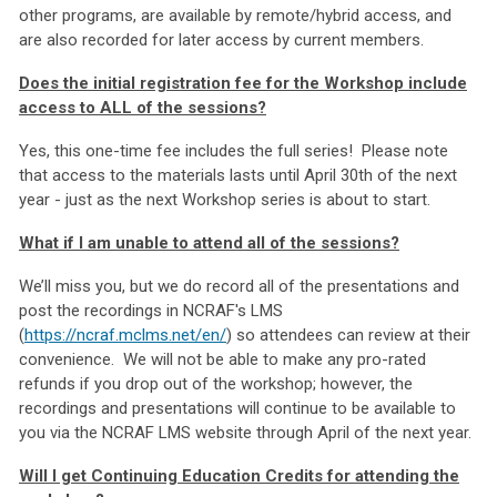
other programs, are available by remote/hybrid access, and
are also recorded for later access by current members.
Does the initial registration fee for the Workshop include
access to ALL of the sessions?
Yes, this one-time fee includes the full series! Please note
that access to the materials lasts until April 30th of the next
year - just as the next Workshop series is about to start.
What if I am unable to attend all of the sessions?
We’ll miss you, but we do record all of the presentations and
post the recordings in NCRAF's LMS
(
https://ncraf.mclms.net/en/
) so attendees can review at their
convenience. We will not be able to make any pro-rated
refunds if you drop out of the workshop; however, the
recordings and presentations will continue to be available to
you via the NCRAF LMS website through April of the next year.
Will I get Continuing Education Credits for attending the