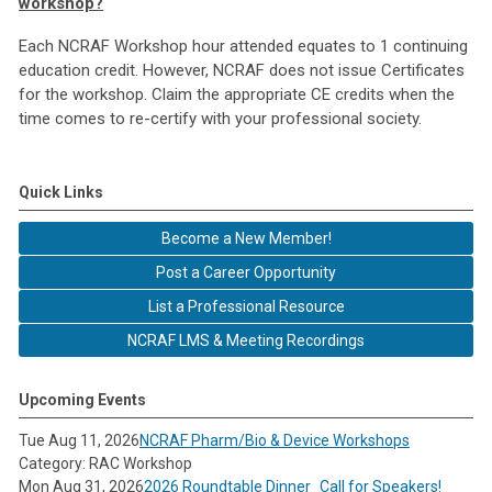
workshop?
Each NCRAF Workshop hour attended equates to 1 continuing
education credit. However, NCRAF does not issue Certificates
for the workshop. Claim the appropriate CE credits when the
time comes to re-certify with your professional society.
Quick Links
Become a New Member!
Post a Career Opportunity
List a Professional Resource
NCRAF LMS & Meeting Recordings
Upcoming Events
Tue Aug 11, 2026
NCRAF Pharm/Bio & Device Workshops
Category: RAC Workshop
Mon Aug 31, 2026
2026 Roundtable Dinner_Call for Speakers!