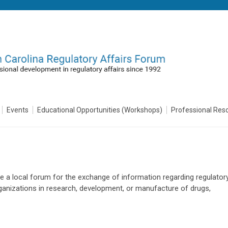
Events
Educational Opportunities (Workshops)
Professional Res
de a local forum for the exchange of information regarding regulator
organizations in research, development, or manufacture of drugs,