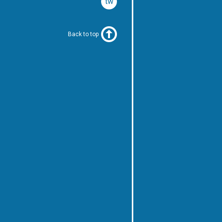
twitter
Back to top