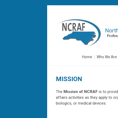
Home
Who We Are
MISSION
The
Mission of NCRAF
is to provi
affairs activities as they apply to 
biologics, or medical devices.