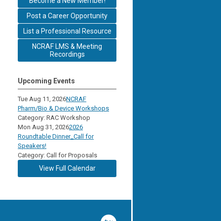
Become a New Member!
Post a Career Opportunity
List a Professional Resource
NCRAF LMS & Meeting
Recordings
Upcoming Events
Tue Aug 11, 2026
NCRAF
Pharm/Bio & Device Workshops
Category: RAC Workshop
Mon Aug 31, 2026
2026
Roundtable Dinner_Call for
Speakers!
Category: Call for Proposals
View Full Calendar