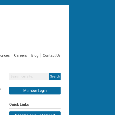
ources
Careers
Blog
Contact Us
Search
y
Member Login
Quick Links