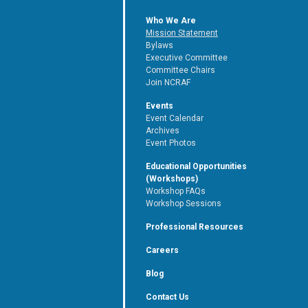
Who We Are
Mission Statement
Bylaws
Executive Committee
Committee Chairs
Join NCRAF
Events
Event Calendar
Archives
Event Photos
Educational Opportunities
(Workshops)
Workshop FAQs
Workshop Sessions
Professional Resources
Careers
Blog
Contact Us