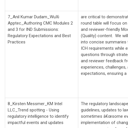
7_Anil Kumar Dudam_WuXi
are critical to demonstra
Apptec_
Authoring CMC Modules 2
round table will focus on 
and 3 for IND Submissions:
and reviewer-friendly Mo
Regulatory Expectations and Best
(Quality) content. We wi
Practices
into concise summaries 
ICH requirements while en
questions through strate
and reviewer feedback fr
experiences, challenges, a
expectations, ensuring a
8_Kirsten Messmer_KM Intel
The regulatory landscape
LLC_
Trend spotting - Using
guidelines, updates to l
regulatory intelligence to identify
sometimes â€œsome event
impactful events and updates
implementation of chang