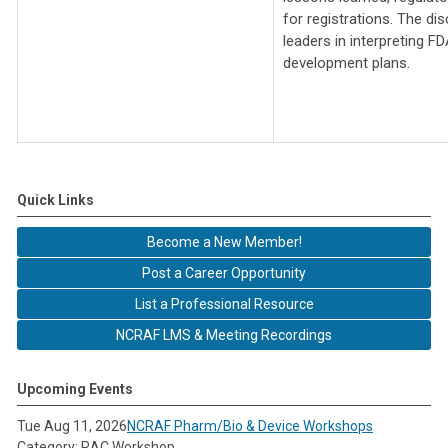
for registrations. The di
leaders in interpreting F
development plans.
Quick Links
Become a New Member!
Post a Career Opportunity
List a Professional Resource
NCRAF LMS & Meeting Recordings
Upcoming Events
Tue Aug 11, 2026
NCRAF Pharm/Bio & Device Workshops
Category: RAC Workshop