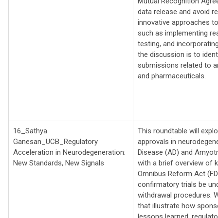
Mutual Recognition Agre
data release and avoid re
innovative approaches to 
such as implementing rea
testing, and incorporatin
the discussion is to ident
submissions related to an
and pharmaceuticals.
16_Sathya
This roundtable will expl
Ganesan_UCB_
Regulatory
approvals in neurodegene
Acceleration in Neurodegeneration:
Disease (AD) and Amyotro
New Standards, New Signals
with a brief overview of
Omnibus Reform Act (FDOR
confirmatory trials be un
withdrawal procedures. W
that illustrate how spon
lessons learned, regulator