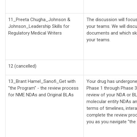
11_Preeta Chugha_
Johnson &
The discussion will focus
Johnson_
Leadership Skills for
your teams. We will discu
Regulatory Medical Writers
documents and which ski
your teams.
12 (cancelled)
13_Brant Hamel_Sanofi_
Get with
Your drug has undergone y
"the Program" - the review process
Phase 1 through Phase 3 t
for NME NDAs and Original BLAs
review of your NDA or BL
molecular entity NDAs and 
terms of timelines, inter
complete the review pro
you as you navigate "the