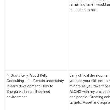
remaining time I would as
questions to ask.
4_Scott Kelly_Scott Kelly
Early clinical developme
Consulting, Inc._
Certain uncertainty
you use your skill set t
in early development: How to
minors as you take those 
Sherpa well in an ill-defined
ALONG with my profession
environment
and people -Creating coh
targets: Asset and aspira