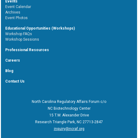
Events
Event Calendar
Archives
Event Photos
Educational Opportunities (Workshops)
Workshop FAQs
Workshop Sessions
Professional Resources
Careers
Blog
Contact Us
North Carolina Regulatory Affairs Forum c/o
NC Biotechnology Center
15 T.W. Alexander Drive
Research Triangle Park, NC 27713-2847
inquiry@ncraf.org