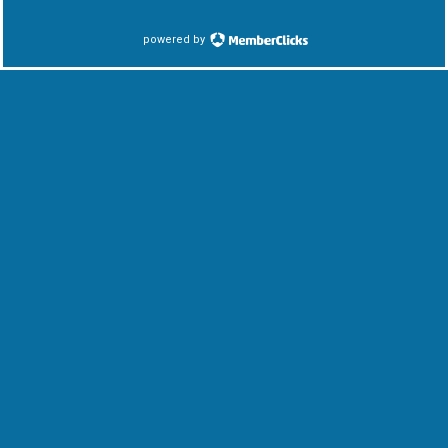
powered by