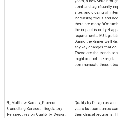
years, a new virus brough
point and significantly imp
sites and closing of inter
increasing focus and acc
there are many â€œrumbli
the impact is not yet app
requirements, EU legislati
During the dinner we'll d
any key changes that coul
These are the trends to 
might impact the regulat
communicate these obser
9_Matthew Barnes_
Praecur
Quality by Design as a co
Consulting Services_
Regulatory
years but companies can 
Perspectives on Quality by Design:
their clinical programs. T