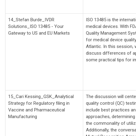
14_Stefan Burde_IVDR
ISO 13485 is the interna
Solutions_
ISO 13485 - Your
medical devices. With FDA
Gateway to US and EU Markets
Quality Management Syst
for medical device qual
Atlantic. In this session,
discuss differences of ap
some practical tips for 
15_Cari Kessing_GSK_
Analytical
The discussion will cente
Strategy for Regulatory filing in
quality control (QC) test
Vaccine and Pharmaceutical
include best practices an
Manufacturing
approaches, determining o
the commonality of utilizi
Additionally, the convers