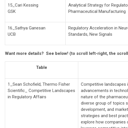
15_Cari Kessing
Analytical Strategy for Regulator
GSK
Pharmaceutical Manufacturing
16_Sathya Ganesan
Regulatory Acceleration in Neu
UCB
Standards, New Signals
Want more details? See below!
(to scroll left-right, the scro
Table
1_Sean Schofield,
Thermo Fisher
Competitive landscapes in
Scientific_
Competitive Landscapes
advancements in technolo
in Regulatory Affairs
nature of the pharmaceut
diverse group of topics s
development, and market 
strategies and best pract
explore how companies c