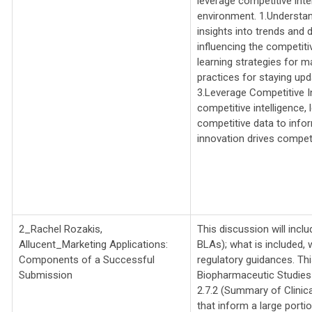
leverage competitive inte
environment. 1.Understan
insights into trends and 
influencing the competit
learning strategies for m
practices for staying upd
3.Leverage Competitive I
competitive intelligence,
competitive data to info
innovation drives compet
2_Rachel Rozakis,
This discussion will inc
Allucent_
Marketing Applications:
BLAs); what is included,
Components of a Successful
regulatory guidances. Thi
Submission
Biopharmaceutic Studies
2.7.2 (Summary of Clinic
that inform a large porti