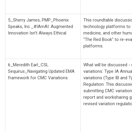
5_Sherry James, PMP_Phoenix
This roundtable discussion
Speaks, Inc._
#IAmAI: Augmented
technology platforms to t
Innovation Isn't Always Ethical
medicine, and other huma
"The Red Book" to re-eva
platforms.
6_Meredith Earl_CSL
What will be discussed 
Sequirus_
Navigating Updated EMA
variations: Type IA Annu
framework for CMC Variations
variations (Type IB and T
Regulation. This discussi
submitting CMC variations
report and worksharing g
revised variation regulat