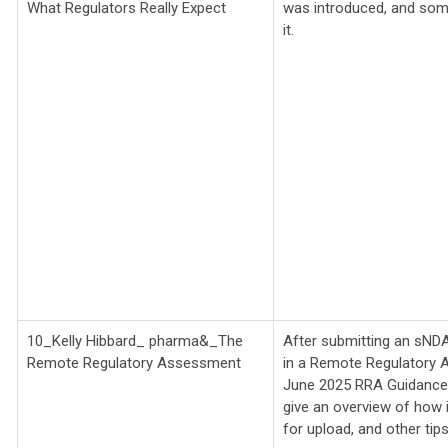
What Regulators Really Expect
was introduced, and s
it.
10_Kelly Hibbard_
pharma&_
The
After submitting an sNDA,
Remote Regulatory Assessment
in a Remote Regulatory 
June 2025 RRA Guidance an
give an overview of how
for upload, and other tips