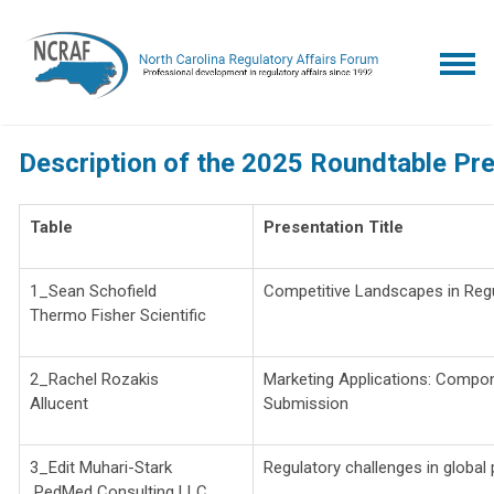
Description of the 2025 Roundtable Pr
Table
Presentation Title
1_Sean Schofield
Competitive Landscapes in Regu
Thermo Fisher Scientific
2_Rachel Rozakis
Marketing Applications: Compo
Allucent
Submission
3_Edit Muhari-Stark
Regulatory challenges in global
PedMed Consulting LLC