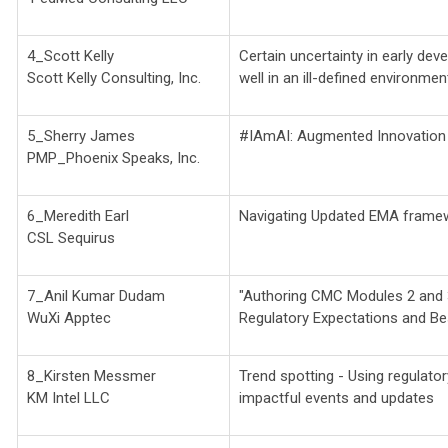
4_Scott Kelly
Certain uncertainty in early de
Scott Kelly Consulting, Inc.
well in an ill-defined environmen
5_Sherry James
#IAmAI: Augmented Innovation I
PMP_Phoenix Speaks, Inc.
6_Meredith Earl
Navigating Updated EMA framew
CSL Sequirus
7_Anil Kumar Dudam
"Authoring CMC Modules 2 and 
WuXi Apptec
Regulatory Expectations and Be
8_Kirsten Messmer
Trend spotting - Using regulatory
KM Intel LLC
impactful events and updates