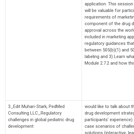
application. This session
will be valuable for part
requirements of marketing
component of the drug d
approval across the world
included in marketing app
regulatory guidances that
between 505(b)(1) and 50
labeling and 3) Learn wha
Module 2.7.2 and how this
3_Edit Muhari-Stark, PedMed
would like to talk about 
Consulting LLC_
Regulatory
drug development strateg
challenges in global pediatric drug
participants' experience).
development
case scenarios of challen
solutions (interactive, le