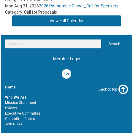
Mon Aug 31, 2026
2026 Roundtable Dinner_Call for Speakers!
Category: Call for Proposals
View Full Calendar
Search
Member Login
twitter
Home
Back to top
Who We Are
Mission Statement
Bylaws
Executive Committee
Committee Chairs
Join NCRAF