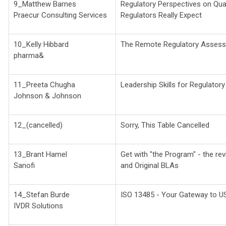
9_Matthew Barnes
Regulatory Perspectives on Qual
Praecur Consulting Services
Regulators Really Expect
10_Kelly Hibbard
The Remote Regulatory Asses
pharma&
11_Preeta Chugha
Leadership Skills for Regulatory
Johnson & Johnson
12_(cancelled)
Sorry, This Table Cancelled
13_Brant Hamel
Get with "the Program" - the r
Sanofi
and Original BLAs
14_Stefan Burde
ISO 13485 - Your Gateway to U
IVDR Solutions